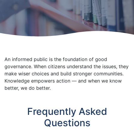
An informed public is the foundation of good
governance. When citizens understand the issues, they
make wiser choices and build stronger communities.
Knowledge empowers action — and when we know
better, we do better.
Frequently Asked
Questions