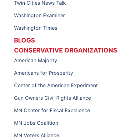
Twin Cities News Talk
Washington Examiner
Washington Times
BLOGS
CONSERVATIVE ORGANIZATIONS
American Majority
Americans for Prosperity
Center of the American Experiment
Gun Owners Civil Rights Alliance
MN Center for Fiscal Excellence
MN Jobs Coalition
MN Voters Alliance