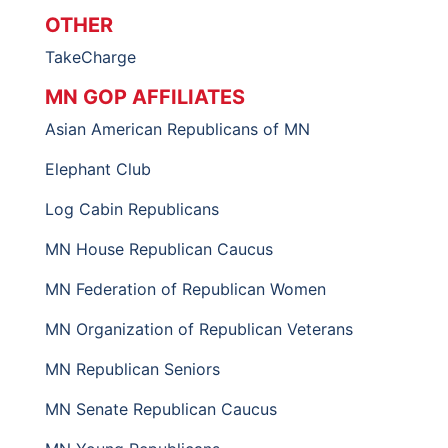
OTHER
TakeCharge
MN GOP AFFILIATES
Asian American Republicans of MN
Elephant Club
Log Cabin Republicans
MN House Republican Caucus
MN Federation of Republican Women
MN Organization of Republican Veterans
MN Republican Seniors
MN Senate Republican Caucus