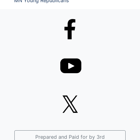
MN Young Republicans
Prepared and Paid for by 3rd