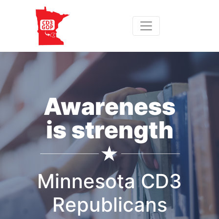
Awareness
is strength
Minnesota CD3
Republicans