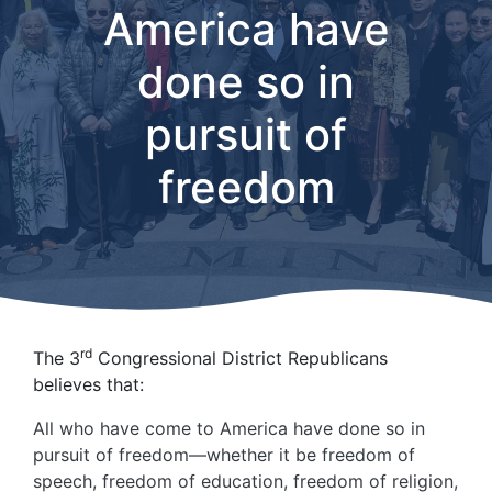
America have
done so in
pursuit of
freedom
rd
The 3
Congressional District Republicans
believes that:
All who have come to America have done so in
pursuit of freedom—whether it be freedom of
speech, freedom of education, freedom of religion,