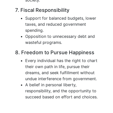
society.
7. Fiscal Responsibility
Support for balanced budgets, lower
taxes, and reduced government
spending.
Opposition to unnecessary debt and
wasteful programs.
8. Freedom to Pursue Happiness
Every individual has the right to chart
their own path in life, pursue their
dreams, and seek fulfillment without
undue interference from government.
A belief in personal liberty,
responsibility, and the opportunity to
succeed based on effort and choices.