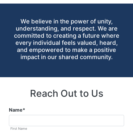
We believe in the power of unity,
understanding, and respect. We are
committed to creating a future where
every individual feels valued, heard,
and empowered to make a positive
impact in our shared community.