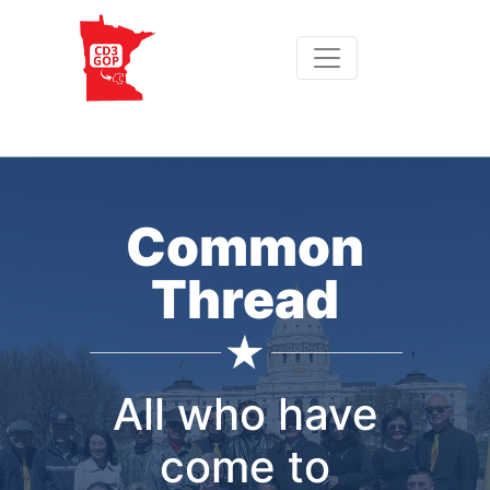
Common
Thread
All who have
come to