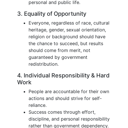
personal and public life.
3. Equality of Opportunity
Everyone, regardless of race, cultural
heritage, gender, sexual orientation,
religion or background should have
the chance to succeed, but results
should come from merit, not
guaranteed by government
redistribution.
4. Individual Responsibility & Hard
Work
People are accountable for their own
actions and should strive for self-
reliance.
Success comes through effort,
discipline, and personal responsibility
rather than government dependency.