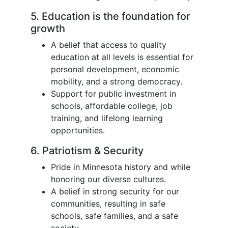
5. Education is the foundation for
growth
A belief that access to quality
education at all levels is essential for
personal development, economic
mobility, and a strong democracy.
Support for public investment in
schools, affordable college, job
training, and lifelong learning
opportunities.
6. Patriotism & Security
Pride in Minnesota history and while
honoring our diverse cultures.
A belief in strong security for our
communities, resulting in safe
schools, safe families, and a safe