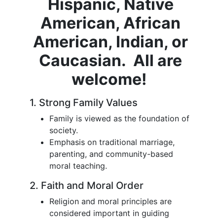
Hispanic, Native
American, African
American, Indian, or
Caucasian. All are
welcome!
1. Strong Family Values
Family is viewed as the foundation of
society.
Emphasis on traditional marriage,
parenting, and community-based
moral teaching.
2. Faith and Moral Order
Religion and moral principles are
considered important in guiding