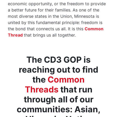
economic opportunity, or the freedom to provide
a better future for their families. As one of the
most diverse states in the Union, Minnesota is
united by this fundamental principle: freedom is
the bond that connects us all. It is this
Common
Thread
that brings us all together.
The CD3 GOP is
reaching out to find
the
Common
Threads
that run
through all of our
communities: Asian,